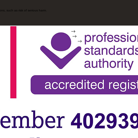
ons, such as risk of serious harm.
Home
Contact
Booking online