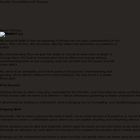
Goyder Counselling and Therapy
About Therapy
My Belief
My personal belief is that by exploring in therapy we can gain understanding of our
whys. Why I do this, why this hurts, why this makes me feel better, our patterns or
habits.
By understanding them we gain the ability to choose to keep them or begin to
change them. It's hard to conceptualise how to affect true change without
understanding what we are changing, both the benefits and the losses that will
come with it.
My aim is to be alongside you in both parts of this journey, understanding and
growing, which will look different for every individual. For very few is it a simple
linear path.
First Session
Starting therapy is often a big step, especially for the first time, and there may be many conflict
A first session with me looks a bit different. I will be information gathering to better understand
I will primarily be looking to understand: what is bringing you to counselling, your familial backgr
Ongoing Work
Generally I like to have a goal for the work in mind, not so every session is focused on it, but s
I will seek to create a comfortable space where you can explore anything and everything without 
Some sessions may be light and insightful, others might be heavy or even feel stuck as we work t
Generally we will keep our work within the bounds of our sessions but at times when it feels appro
Endings can be unexpected and there is space for that, but ideally, when we agree upon an endi