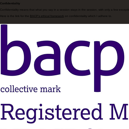
Confidentiality
Confidentiality means that what you say in a session stays in the session, with only a few excepti
Here is the link for the
BACP's ethical framework
on confidentiality which I adhere to.
goydertherapy@gmail.com