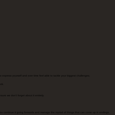
 to express yourself and over time feel able to tackle your biggest challenges.
ork.
ure we don't forget about it entirely.
you continue it going forwards and manage the myriad of things that can come up in endings.