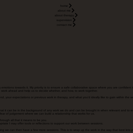
home
about me
about therapy
supervision
contact me
ing emotions towards it. My priority is to ensure a safe collaborative space where you are confident
 the work ahead and help us to decide whether, and how, to work together.
ound, your expectations or previous work in therapy, and what you'd ideally like to gain within the w
o that it can be in the background of any work we do and can be brought in when relevant and to ens
fear of judgement where we can build a relationship that works for us.
hrough all that it means to be you.
priate I may offer tools or reflections to support our work between sessions.
ng we can then have a few more sessions. This is to wrap up the work in the way that best lets 