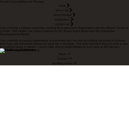
Goyder Counselling and Therapy
home
about me
about therapy
supervision
contact me
I am currently a trainee supervisor, training for a diploma in Supervision with the Minster Centre in
London. The model I am using is based on the Seven Eyed Model and the Integrative
Developmental Model.
I am currently accepting supervisees at extremely low cost due to building my hours of practice
and if you are interested please do send me a message. The only important thing to note is due
to currently being a trainee I cannot take clinical responsibility for your work at the moment.
goydertherapy@gmail.com
Home
Contact
Booking online